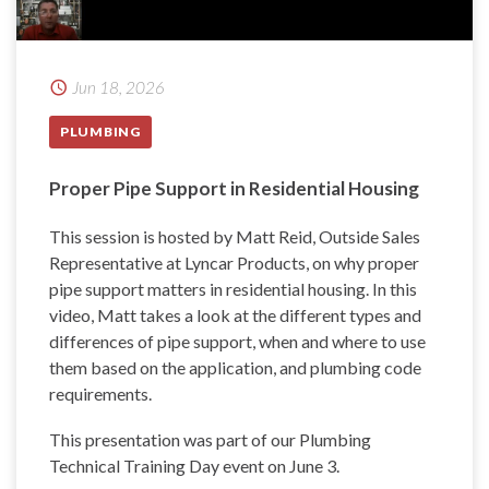
Jun 18, 2026
PLUMBING
Proper Pipe Support in Residential Housing
This session is hosted by Matt Reid, Outside Sales
Representative at Lyncar Products, on why proper
pipe support matters in residential housing. In this
video, Matt takes a look at the different types and
differences of pipe support, when and where to use
them based on the application, and plumbing code
requirements.
This presentation was part of our Plumbing
Technical Training Day event on June 3.