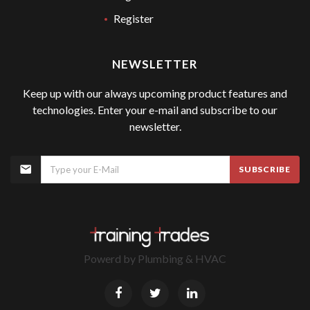
Register
NEWSLETTER
Keep up with our always upcoming product features and
technologies. Enter your e-mail and subscribe to our
newsletter.
SUBSCRIBE
Powerd by
Plumbing & HVAC