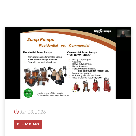
Jun 18, 2026
PLUMBING