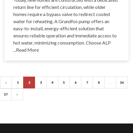
return line for efficient circulation, while older
homes require a bypass valve to redirect cooled
water for reheating. A Grundfos pump offers an
easy-to-install, energy-efficient solution that
ensures reliable operation and immediate access to
hot water, minimizing consumption. Choose ALP
...Read More
‹
1
2
3
4
5
6
7
8
...
36
37
›