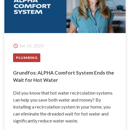
Jun 16, 2026
PLUMBING
Grundfos: ALPHA Comfort System Ends the
Wait for Hot Water
Did you know that hot water recirculation systems
can help you save both water and money? By
installing a recirculation system in your home, you
can eliminate the dreaded wait for hot water and
significantly reduce water waste.