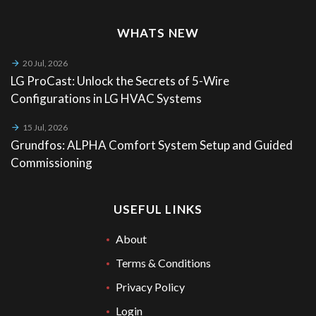
WHATS NEW
20 Jul, 2026
LG ProCast: Unlock the Secrets of 5-Wire
Configurations in LG HVAC Systems
15 Jul, 2026
Grundfos: ALPHA Comfort System Setup and Guided
Commissioning
USEFUL LINKS
About
Terms & Conditions
Privacy Policy
Login