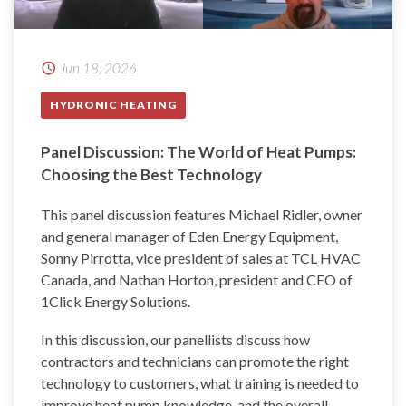
Jun 18, 2026
HYDRONIC HEATING
Panel Discussion: The World of Heat Pumps:
Choosing the Best Technology
This panel discussion features Michael Ridler, owner
and general manager of Eden Energy Equipment,
Sonny Pirrotta, vice president of sales at TCL HVAC
Canada, and Nathan Horton, president and CEO of
1Click Energy Solutions.
In this discussion, our panellists discuss how
contractors and technicians can promote the right
technology to customers, what training is needed to
improve heat pump knowledge, and the overall