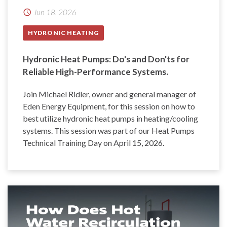
Jun 18, 2026
HYDRONIC HEATING
Hydronic Heat Pumps: Do's and Don'ts for
Reliable High-Performance Systems.
Join Michael Ridler, owner and general manager of
Eden Energy Equipment, for this session on how to
best utilize hydronic heat pumps in heating/cooling
systems. This session was part of our Heat Pumps
Technical Training Day on April 15, 2026.