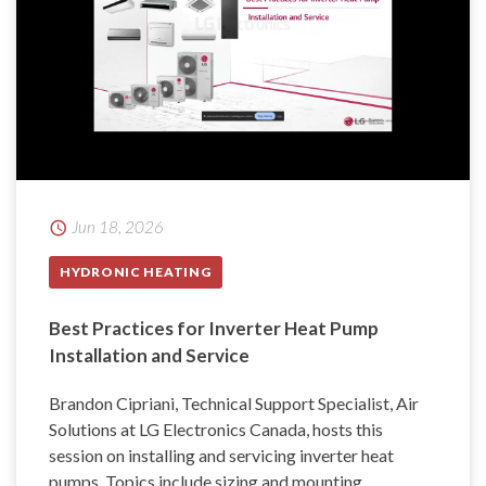
Jun 18, 2026
HYDRONIC HEATING
Best Practices for Inverter Heat Pump
Installation and Service
Brandon Cipriani, Technical Support Specialist, Air
Solutions at LG Electronics Canada, hosts this
session on installing and servicing inverter heat
pumps. Topics include sizing and mounting