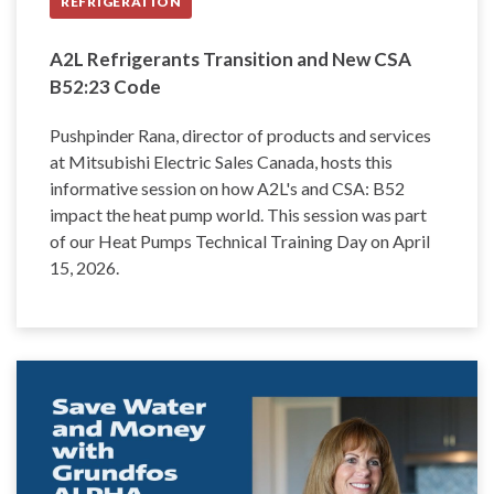
REFRIGERATION
A2L Refrigerants Transition and New CSA
B52:23 Code
Pushpinder Rana, director of products and services
at Mitsubishi Electric Sales Canada, hosts this
informative session on how A2L's and CSA: B52
impact the heat pump world. This session was part
of our Heat Pumps Technical Training Day on April
15, 2026.