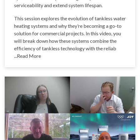
serviceability and extend system lifespan.
This session explores the evolution of tankless water
heating systems and why they’re becoming a go-to
solution for commercial projects. In this video, you
will break down how these systems combine the
efficiency of tankless technology with the reliab
...Read More