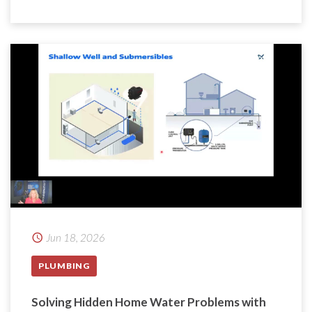
Jun 18, 2026
PLUMBING
Solving Hidden Home Water Problems with