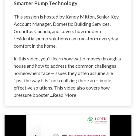
Smarter Pump Technology
This session is hosted by Kandy Mitton, Senior Key
Account Manager, Domestic Building Services,
Grundfos Canada, and covers how modern
residential pump solutions can transform everyday
comfort in the home.
In this video, you'll learn how water moves through a
house and how to address the common challenges
homeowners face—issues they often assume are
“just the way it is,” not realizing there are simple,
effective solutions. This video also covers how
pressure booster
...Read More