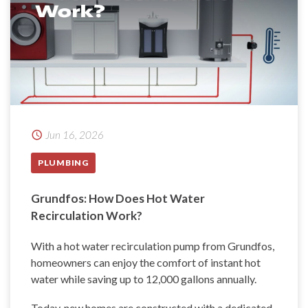
Jun 16, 2026
PLUMBING
Grundfos: How Does Hot Water
Recirculation Work?
With a hot water recirculation pump from Grundfos,
homeowners can enjoy the comfort of instant hot
water while saving up to 12,000 gallons annually.
Today, new homes are constructed with a dedicated