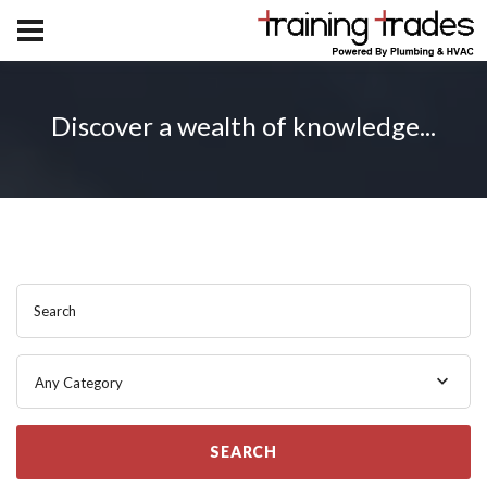
Discover a wealth of knowledge...
Search
Any Category
SEARCH