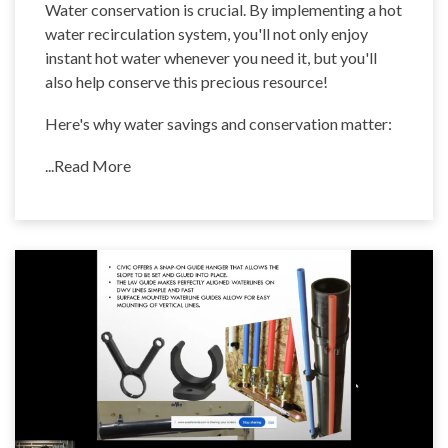
Water conservation is crucial. By implementing a hot
water recirculation system, you'll not only enjoy
instant hot water whenever you need it, but you'll
also help conserve this precious resource!
Here's why water savings and conservation matter:
...Read More