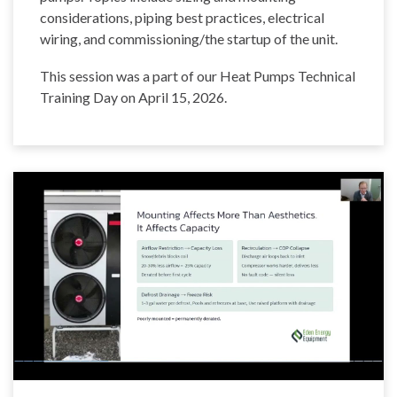
considerations, piping best practices, electrical
wiring, and commissioning/the startup of the unit.
This session was a part of our Heat Pumps Technical
Training Day on April 15, 2026.