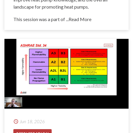
landscape for promoting heat pumps.
This session was a part of
...Read More
Jun 18, 2026