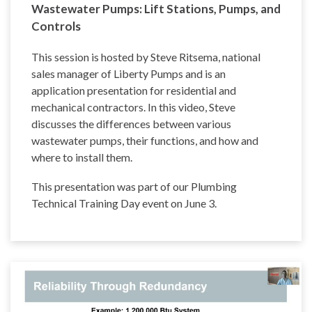
Wastewater Pumps: Lift Stations, Pumps, and
Controls
This session is hosted by Steve Ritsema, national
sales manager of Liberty Pumps and is an
application presentation for residential and
mechanical contractors. In this video, Steve
discusses the differences between various
wastewater pumps, their functions, and how and
where to install them.
This presentation was part of our Plumbing
Technical Training Day event on June 3.