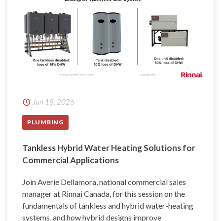
Jun 18, 2026
PLUMBING
Tankless Hybrid Water Heating Solutions for
Commercial Applications
Join Averie Dellamora, national commercial sales
manager at Rinnai Canada, for this session on the
fundamentals of tankless and hybrid water-heating
systems, and how hybrid designs improve