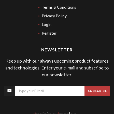
Terms & Conditions
Privacy Policy
Login
Register
NEWSLETTER
Keep up with our always upcoming product features
and technologies. Enter your e-mail and subscribe to
our newsletter.
SUBSCRIBE