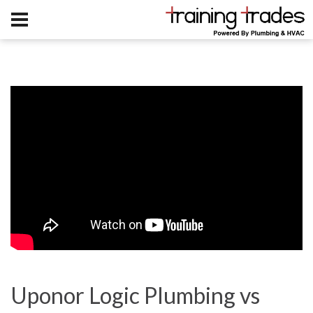
Uponor Logic Plumbing vs