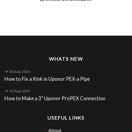
WHATS NEW
06 Aug, 2026
How to Fix a Kink in Uponor PEX-a Pipe
06 Aug, 2026
How to Make a 3" Uponor ProPEX Connection
USEFUL LINKS
About