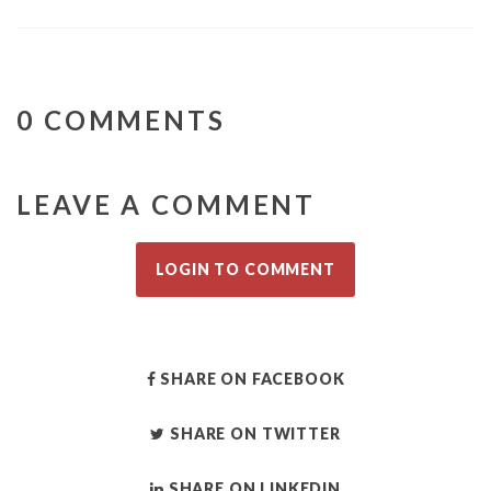
0 COMMENTS
LEAVE A COMMENT
LOGIN TO COMMENT
SHARE ON FACEBOOK
SHARE ON TWITTER
SHARE ON LINKEDIN