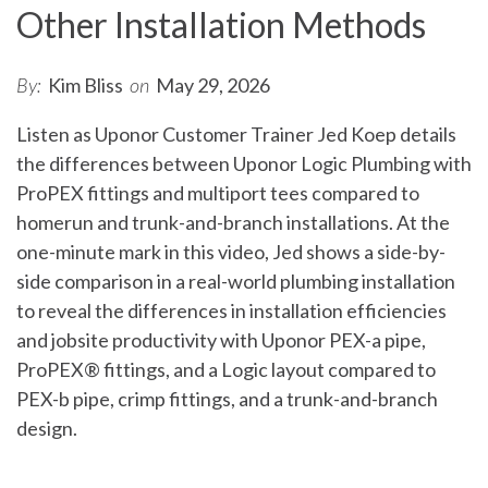
Other Installation Methods
By:
Kim Bliss
on
May 29, 2026
Listen as Uponor Customer Trainer Jed Koep details
the differences between Uponor Logic Plumbing with
ProPEX fittings and multiport tees compared to
homerun and trunk-and-branch installations. At the
one-minute mark in this video, Jed shows a side-by-
side comparison in a real-world plumbing installation
to reveal the differences in installation efficiencies
and jobsite productivity with Uponor PEX-a pipe,
ProPEX® fittings, and a Logic layout compared to
PEX-b pipe, crimp fittings, and a trunk-and-branch
design.