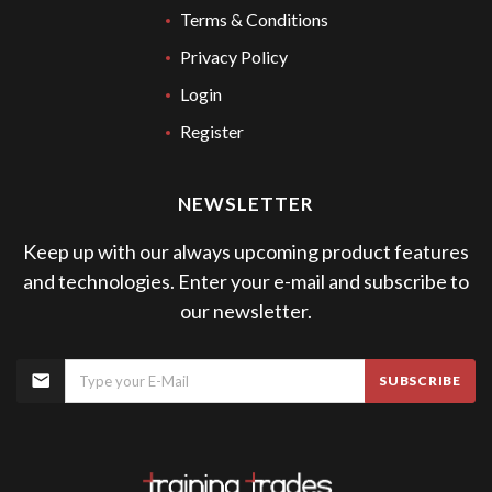
Terms & Conditions
Privacy Policy
Login
Register
NEWSLETTER
Keep up with our always upcoming product features
and technologies. Enter your e-mail and subscribe to
our newsletter.
SUBSCRIBE