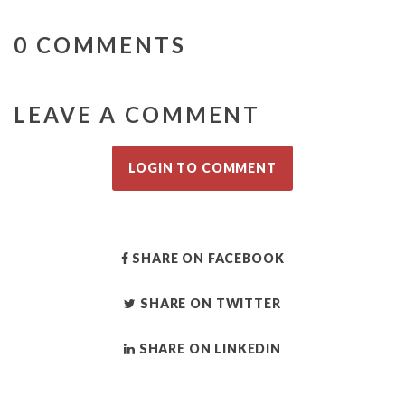
0 COMMENTS
LEAVE A COMMENT
LOGIN TO COMMENT
SHARE ON FACEBOOK
SHARE ON TWITTER
SHARE ON LINKEDIN