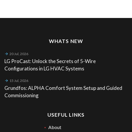
WHATS NEW
20 Jul, 2026
LG ProCast: Unlock the Secrets of 5-Wire
Configurations in LG HVAC Systems
15 Jul, 2026
Grundfos: ALPHA Comfort System Setup and Guided
Commissioning
USEFUL LINKS
About