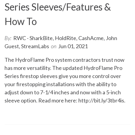
Series Sleeves/Features &
How To
By:
RWC - SharkBite, HoldRite, CashAcme, John
Guest, StreamLabs
on
Jun 01, 2021
The HydroFlame Pro system contractors trust now
has more versatility. The updated HydroFlame Pro
Series firestop sleeves give you more control over
your firestopping installations with the ability to
adjust down to 7-1/4 inches and now with a 5-inch
sleeve option. Read more here:
http://bit.ly/3tbr4is
.