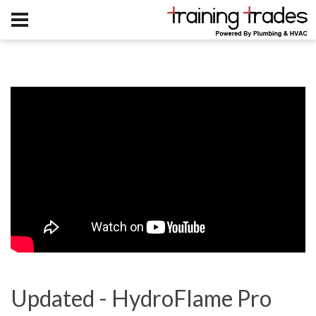
Updated - HydroFlame Pro