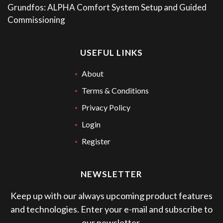
Grundfos: ALPHA Comfort System Setup and Guided
Commissioning
USEFUL LINKS
About
Terms & Conditions
Privacy Policy
Login
Register
NEWSLETTER
Keep up with our always upcoming product features
and technologies. Enter your e-mail and subscribe to
our newsletter.