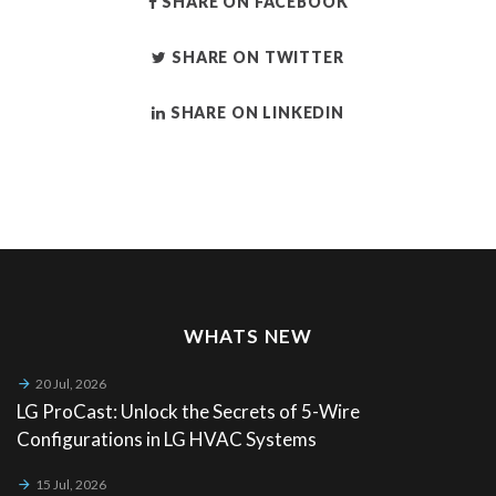
SHARE ON FACEBOOK
SHARE ON TWITTER
SHARE ON LINKEDIN
WHATS NEW
20 Jul, 2026
LG ProCast: Unlock the Secrets of 5-Wire
Configurations in LG HVAC Systems
15 Jul, 2026