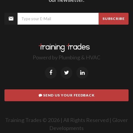
SUBSCRIBE
Powerd by
Plumbing & HVAC
SEND US YOUR FEEDBACK
Training Trades ©
2026
| All Rights Reserved |
Glover
Developments