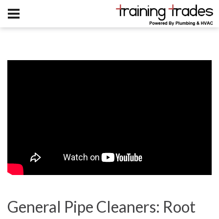
General Pipe Cleaners: Root