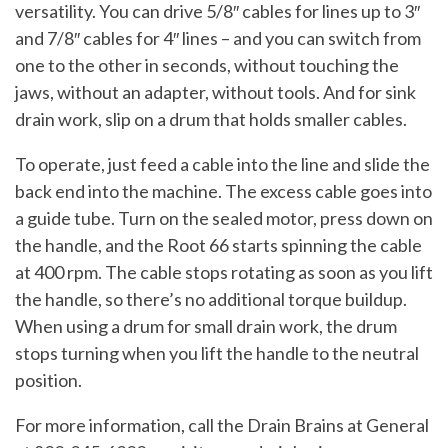
versatility. You can drive 5/8″ cables for lines up to 3″
and 7/8″ cables for 4″ lines – and you can switch from
one to the other in seconds, without touching the
jaws, without an adapter, without tools. And for sink
drain work, slip on a drum that holds smaller cables.
To operate, just feed a cable into the line and slide the
back end into the machine. The excess cable goes into
a guide tube. Turn on the sealed motor, press down on
the handle, and the Root 66 starts spinning the cable
at 400 rpm. The cable stops rotating as soon as you lift
the handle, so there’s no additional torque buildup.
When using a drum for small drain work, the drum
stops turning when you lift the handle to the neutral
position.
For more information, call the Drain Brains at General