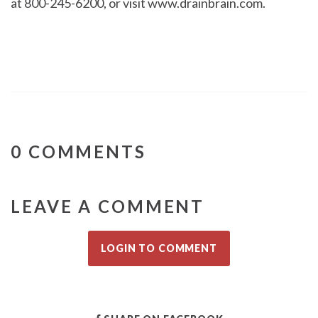
at 800-245-6200, or visit www.drainbrain.com.
0 COMMENTS
LEAVE A COMMENT
LOGIN TO COMMENT