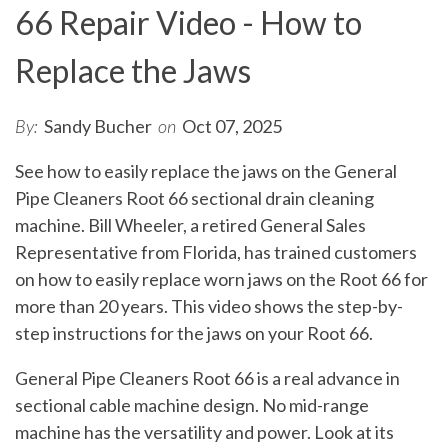
66 Repair Video - How to
Replace the Jaws
By:
Sandy Bucher
on
Oct 07, 2025
See how to easily replace the jaws on the General
Pipe Cleaners Root 66 sectional drain cleaning
machine. Bill Wheeler, a retired General Sales
Representative from Florida, has trained customers
on how to easily replace worn jaws on the Root 66 for
more than 20 years. This video shows the step-by-
step instructions for the jaws on your Root 66.
General Pipe Cleaners Root 66 is a real advance in
sectional cable machine design. No mid-range
machine has the versatility and power. Look at its